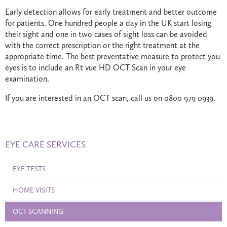
Early detection allows for early treatment and better outcome
for patients. One hundred people a day in the UK start losing
their sight and one in two cases of sight loss can be avoided
with the correct prescription or the right treatment at the
appropriate time. The best preventative measure to protect you
eyes is to include an Rt vue HD OCT Scan in your eye
examination.
If you are interested in an OCT scan, call us on 0800 979 0939.
EYE CARE SERVICES
EYE TESTS
HOME VISITS
OCT SCANNING