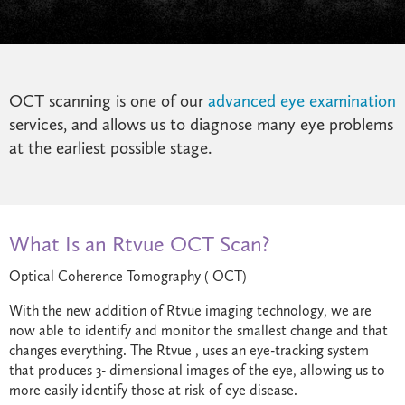
OCT scanning is one of our
advanced eye examination
services, and allows us to diagnose many eye problems
at the earliest possible stage.
What Is an Rtvue OCT Scan?
Optical Coherence Tomography ( OCT)
With the new addition of Rtvue imaging technology, we are
now able to identify and monitor the smallest change and that
changes everything. The Rtvue , uses an eye-tracking system
that produces 3- dimensional images of the eye, allowing us to
more easily identify those at risk of eye disease.