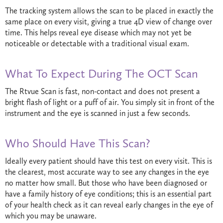
The tracking system allows the scan to be placed in exactly the
same place on every visit, giving a true 4D view of change over
time. This helps reveal eye disease which may not yet be
noticeable or detectable with a traditional visual exam.
What To Expect During The OCT Scan
The Rtvue Scan is fast, non-contact and does not present a
bright flash of light or a puff of air. You simply sit in front of the
instrument and the eye is scanned in just a few seconds.
Who Should Have This Scan?
Ideally every patient should have this test on every visit. This is
the clearest, most accurate way to see any changes in the eye
no matter how small. But those who have been diagnosed or
have a family history of eye conditions; this is an essential part
of your health check as it can reveal early changes in the eye of
which you may be unaware.