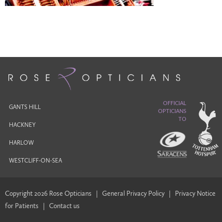
OFFICIAL
GANTS HILL
OPTICIANS
TO
HACKNEY
HARLOW
WESTCLIFF-ON-SEA
Copyright 2026 Rose Opticians
|
General Privacy Policy
|
Privacy Notice
for Patients
|
Contact us