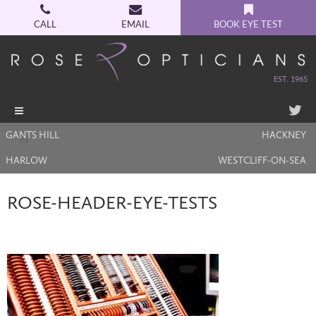
CALL
EMAIL
BOOK EYE TEST
EST. 1965
Toggle
navigation
GANTS HILL
HACKNEY
HARLOW
WESTCLIFF-ON-SEA
ROSE-HEADER-EYE-TESTS