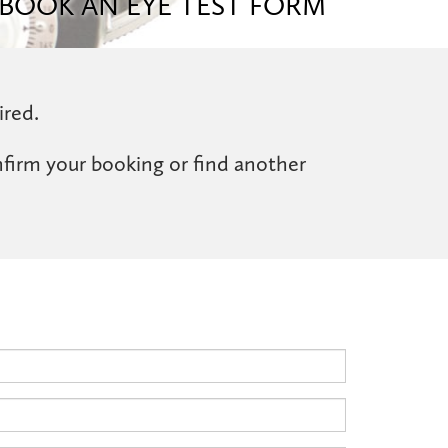
BOOK AN EYE TEST FORM
ired.
nfirm your booking or find another