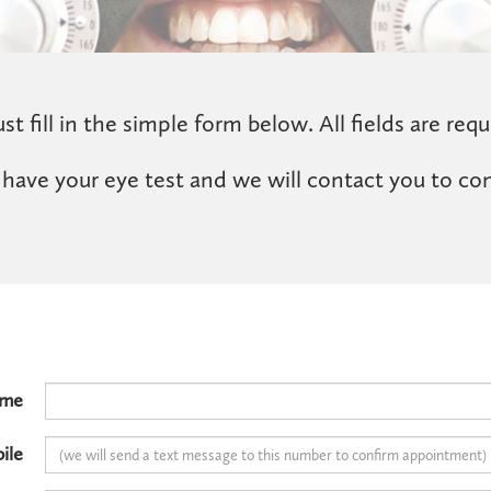
st fill in the simple form below. All fields are requ
 have your eye test and we will contact you to co
ame
ile