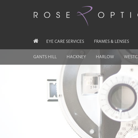
EYE CARE SERVICES
FRAMES & LENSES
GANTS HILL
HACKNEY
HARLOW
WESTC