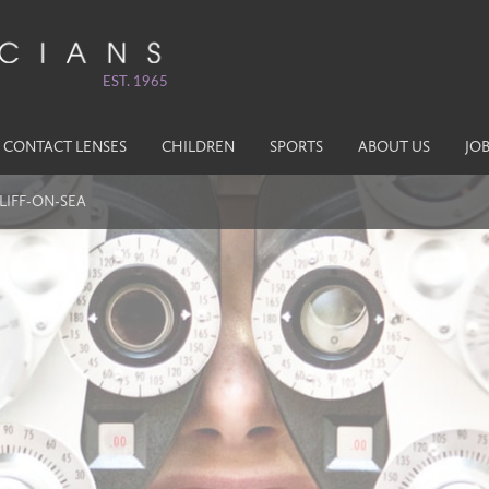
EST. 1965
CONTACT LENSES
CHILDREN
SPORTS
ABOUT US
JO
LIFF-ON-SEA