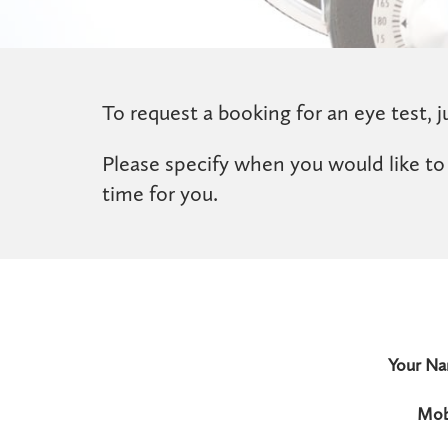
To request a booking for an eye test, ju
Please specify when you would like to
time for you.
Your N
Mob