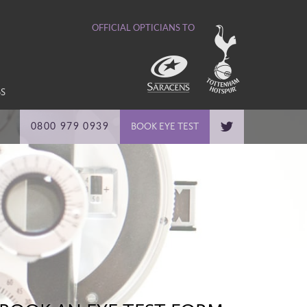
OFFICIAL OPTICIANS TO
BS
BOOK EYE TEST
0800 979 0939