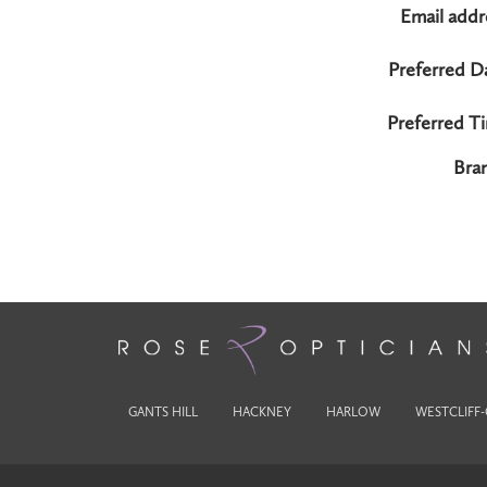
Email addr
Preferred D
Preferred T
Bra
GANTS HILL
HACKNEY
HARLOW
WESTCLIFF