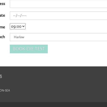
ess
ate
ime
nch
-ON-SEA