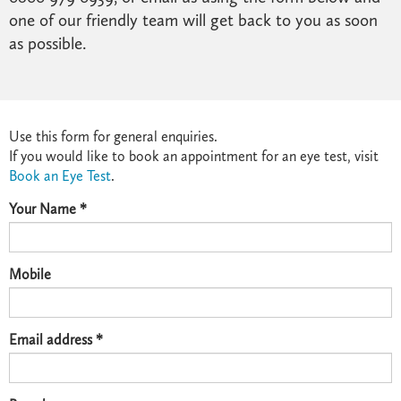
one of our friendly team will get back to you as soon
as possible.
Use this form for general enquiries.
If you would like to book an appointment for an eye test, visit
Book an Eye Test
.
Your Name *
Mobile
Email address *