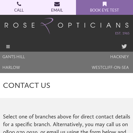
CALL
EMAIL
BOOK EYE TEST
EST. 1965
Toggle
navigation
GANTS HILL
HACKNEY
HARLOW
WESTCLIFF-ON-SEA
CONTACT US
Select one of branches above for direct contact details
for a specific branch. Alternatively, you may call us on
0800 979 0939, or email us using the form below and