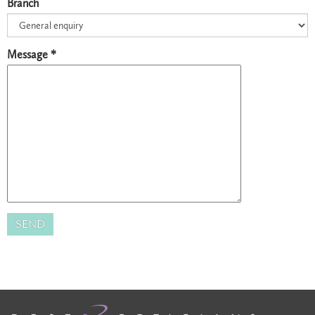
Branch
Message *